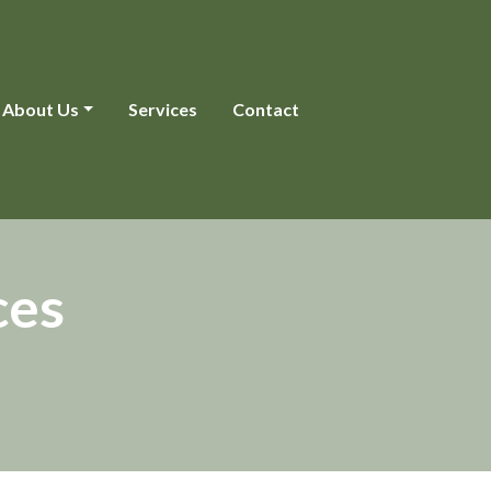
About Us
Services
Contact
ces