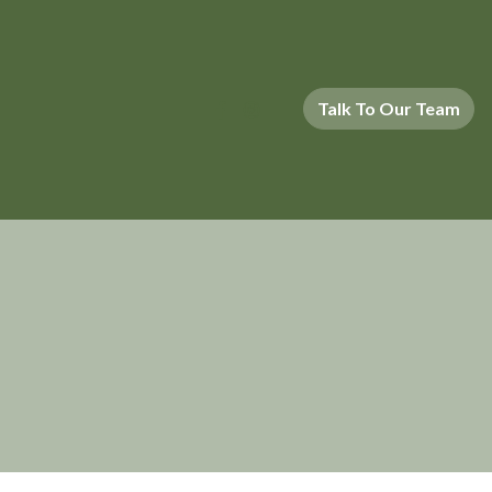
Talk To Our Team