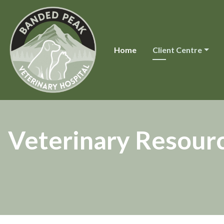
Home
Client Centre
Veterinary Resour