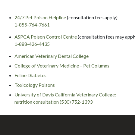
24/7 Pet Poison Helpline
(consultation fees apply)
1-855-764-7661
ASPCA Poison Control Centre
(consultation fees may appl
1-888-426-4435
American Veterinary Dental College
College of Veterinary Medicine – Pet Columns
Feline Diabetes
Toxicology Poisons
University of Davis California Veterinary College:
nutrition consultation (530) 752-1393